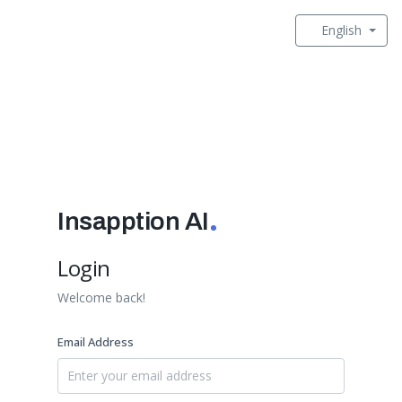
English
Insapption AI
Login
Welcome back!
Email Address