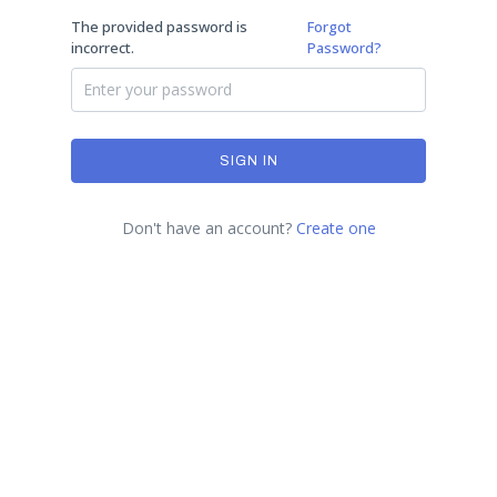
The provided password is
Forgot
incorrect.
Password?
SIGN IN
Don't have an account?
Create one